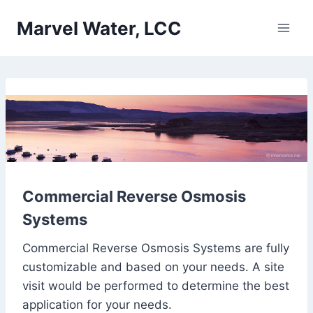
Skip
Marvel Water, LCC
to
content
Commercial Reverse Osmosis
Systems
Commercial Reverse Osmosis Systems are fully
customizable and based on your needs. A site
visit would be performed to determine the best
application for your needs.