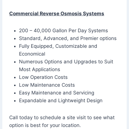
Commercial Reverse Osmosis Systems
200 – 40,000 Gallon Per Day Systems
Standard, Advanced, and Premier options
Fully Equipped, Customizable and
Economical
Numerous Options and Upgrades to Suit
Most Applications
Low Operation Costs
Low Maintenance Costs
Easy Maintenance and Servicing
Expandable and Lightweight Design
Call today to schedule a site visit to see what
option is best for your location.