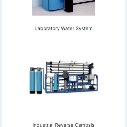
Laboratory Water System
Industrial Reverse Osmosis