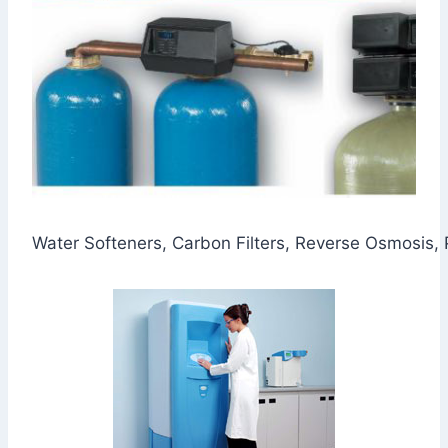
Water Softeners, Carbon Filters, Reverse Osmosis,