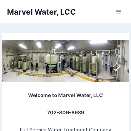
Skip
Marvel Water, LCC
to
content
Welcome to Marvel Water, LLC
702-806-8989
Full Service Water Treatment Company