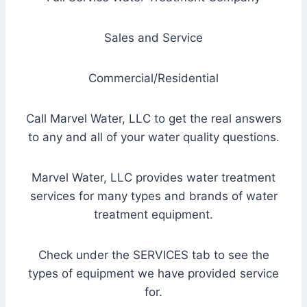
Sales and Service
Commercial/Residential
Call Marvel Water, LLC to get the real answers
to any and all of your water quality questions.
Marvel Water, LLC provides water treatment
services for many types and brands of water
treatment equipment.
Check under the SERVICES tab to see the
types of equipment we have provided service
for.