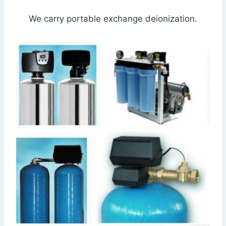
We carry portable exchange deionization.